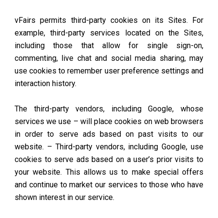
vFairs permits third-party cookies on its Sites. For
example, third-party services located on the Sites,
including those that allow for single sign-on,
commenting, live chat and social media sharing, may
use cookies to remember user preference settings and
interaction history.
The third-party vendors, including Google, whose
services we use – will place cookies on web browsers
in order to serve ads based on past visits to our
website. – Third-party vendors, including Google, use
cookies to serve ads based on a user’s prior visits to
your website. This allows us to make special offers
and continue to market our services to those who have
shown interest in our service.