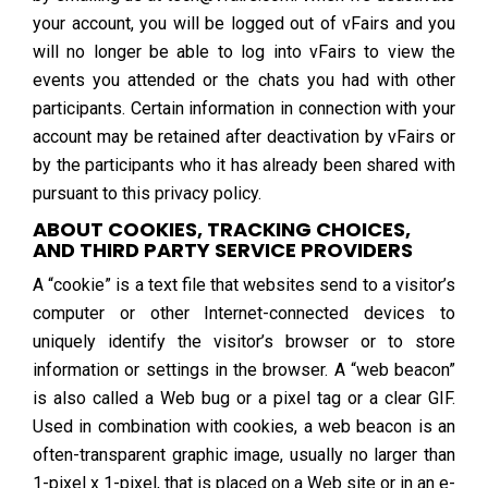
your account, you will be logged out of vFairs and you
will no longer be able to log into vFairs to view the
events you attended or the chats you had with other
participants. Certain information in connection with your
account may be retained after deactivation by vFairs or
by the participants who it has already been shared with
pursuant to this privacy policy.
ABOUT COOKIES, TRACKING CHOICES,
AND THIRD PARTY SERVICE PROVIDERS
A “cookie” is a text file that websites send to a visitor’s
computer or other Internet-connected devices to
uniquely identify the visitor’s browser or to store
information or settings in the browser. A “web beacon”
is also called a Web bug or a pixel tag or a clear GIF.
Used in combination with cookies, a web beacon is an
often-transparent graphic image, usually no larger than
1-pixel x 1-pixel, that is placed on a Web site or in an e-