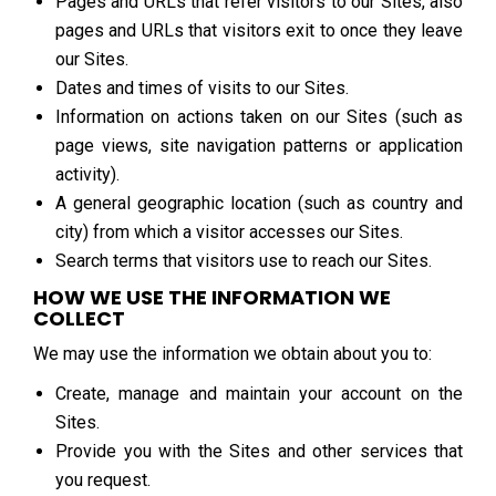
Pages and URLs that refer visitors to our Sites, also
pages and URLs that visitors exit to once they leave
our Sites.
Dates and times of visits to our Sites.
Information on actions taken on our Sites (such as
page views, site navigation patterns or application
activity).
A general geographic location (such as country and
city) from which a visitor accesses our Sites.
Search terms that visitors use to reach our Sites.
HOW WE USE THE INFORMATION WE
COLLECT
We may use the information we obtain about you to:
Create, manage and maintain your account on the
Sites.
Provide you with the Sites and other services that
you request.