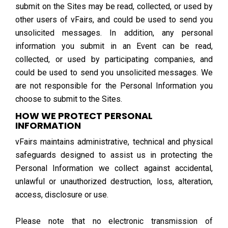
submit on the Sites may be read, collected, or used by
other users of vFairs, and could be used to send you
unsolicited messages. In addition, any personal
information you submit in an Event can be read,
collected, or used by participating companies, and
could be used to send you unsolicited messages. We
are not responsible for the Personal Information you
choose to submit to the Sites.
HOW WE PROTECT PERSONAL
INFORMATION
vFairs maintains administrative, technical and physical
safeguards designed to assist us in protecting the
Personal Information we collect against accidental,
unlawful or unauthorized destruction, loss, alteration,
access, disclosure or use.
Please note that no electronic transmission of