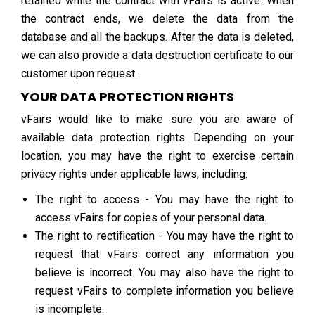
retained while the contract with vFairs is active. When
the contract ends, we delete the data from the
database and all the backups. After the data is deleted,
we can also provide a data destruction certificate to our
customer upon request.
YOUR DATA PROTECTION RIGHTS
vFairs would like to make sure you are aware of
available data protection rights. Depending on your
location, you may have the right to exercise certain
privacy rights under applicable laws, including:
The right to access - You may have the right to
access vFairs for copies of your personal data.
The right to rectification - You may have the right to
request that vFairs correct any information you
believe is incorrect. You may also have the right to
request vFairs to complete information you believe
is incomplete.