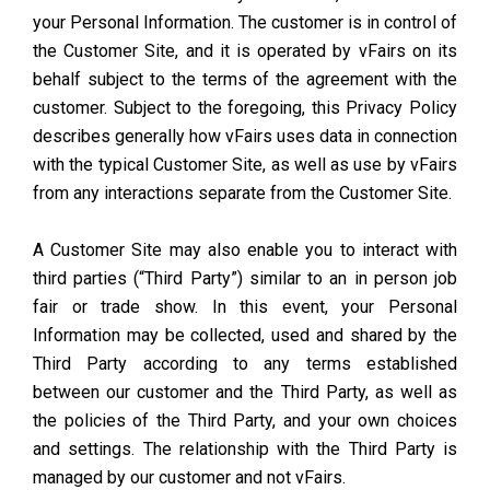
your Personal Information. The customer is in control of
the Customer Site, and it is operated by vFairs on its
behalf subject to the terms of the agreement with the
customer. Subject to the foregoing, this Privacy Policy
describes generally how vFairs uses data in connection
with the typical Customer Site, as well as use by vFairs
from any interactions separate from the Customer Site.
A Customer Site may also enable you to interact with
third parties (“Third Party”) similar to an in person job
fair or trade show. In this event, your Personal
Information may be collected, used and shared by the
Third Party according to any terms established
between our customer and the Third Party, as well as
the policies of the Third Party, and your own choices
and settings. The relationship with the Third Party is
managed by our customer and not vFairs.