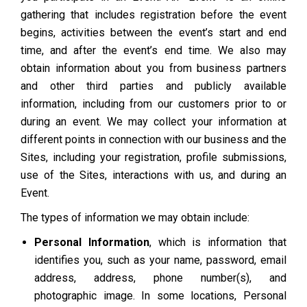
gathering that includes registration before the event
begins, activities between the event’s start and end
time, and after the event’s end time. We also may
obtain information about you from business partners
and other third parties and publicly available
information, including from our customers prior to or
during an event. We may collect your information at
different points in connection with our business and the
Sites, including your registration, profile submissions,
use of the Sites, interactions with us, and during an
Event.
The types of information we may obtain include:
Personal Information
, which is information that
identifies you, such as your name, password, email
address, address, phone number(s), and
photographic image. In some locations, Personal