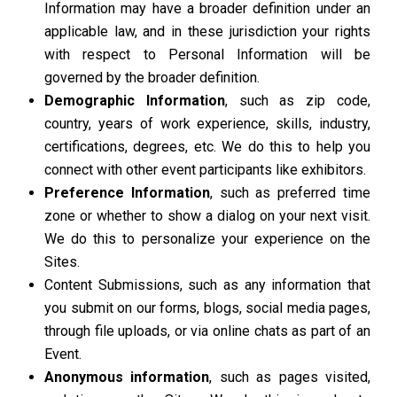
Information may have a broader definition under an
applicable law, and in these jurisdiction your rights
with respect to Personal Information will be
governed by the broader definition.
Demographic Information
, such as zip code,
country, years of work experience, skills, industry,
certifications, degrees, etc. We do this to help you
connect with other event participants like exhibitors.
Preference Information
, such as preferred time
zone or whether to show a dialog on your next visit.
We do this to personalize your experience on the
Sites.
Content Submissions, such as any information that
you submit on our forms, blogs, social media pages,
through file uploads, or via online chats as part of an
Event.
Anonymous information
, such as pages visited,