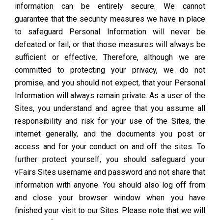
information can be entirely secure. We cannot
guarantee that the security measures we have in place
to safeguard Personal Information will never be
defeated or fail, or that those measures will always be
sufficient or effective. Therefore, although we are
committed to protecting your privacy, we do not
promise, and you should not expect, that your Personal
Information will always remain private. As a user of the
Sites, you understand and agree that you assume all
responsibility and risk for your use of the Sites, the
internet generally, and the documents you post or
access and for your conduct on and off the sites. To
further protect yourself, you should safeguard your
vFairs Sites username and password and not share that
information with anyone. You should also log off from
and close your browser window when you have
finished your visit to our Sites. Please note that we will