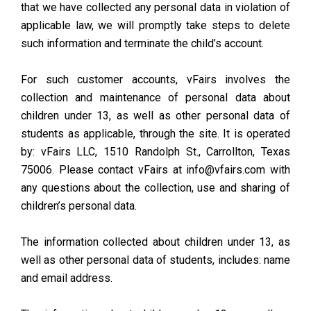
that we have collected any personal data in violation of
applicable law, we will promptly take steps to delete
such information and terminate the child’s account.
For such customer accounts, vFairs involves the
collection and maintenance of personal data about
children under 13, as well as other personal data of
students as applicable, through the site. It is operated
by: vFairs LLC, 1510 Randolph St., Carrollton, Texas
75006. Please contact vFairs at info@vfairs.com with
any questions about the collection, use and sharing of
children’s personal data.
The information collected about children under 13, as
well as other personal data of students, includes: name
and email address.