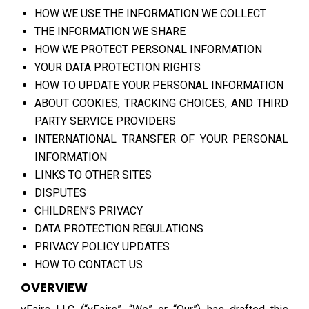
HOW WE USE THE INFORMATION WE COLLECT
THE INFORMATION WE SHARE
HOW WE PROTECT PERSONAL INFORMATION
YOUR DATA PROTECTION RIGHTS
HOW TO UPDATE YOUR PERSONAL INFORMATION
ABOUT COOKIES, TRACKING CHOICES, AND THIRD
PARTY SERVICE PROVIDERS
INTERNATIONAL TRANSFER OF YOUR PERSONAL
INFORMATION
LINKS TO OTHER SITES
DISPUTES
CHILDREN’S PRIVACY
DATA PROTECTION REGULATIONS
PRIVACY POLICY UPDATES
HOW TO CONTACT US
OVERVIEW