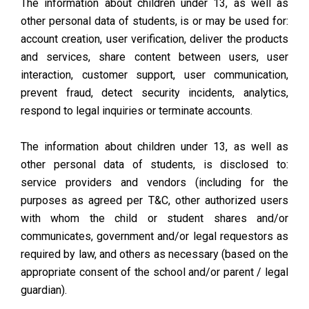
The information about children under 13, as well as
other personal data of students, is or may be used for:
account creation, user verification, deliver the products
and services, share content between users, user
interaction, customer support, user communication,
prevent fraud, detect security incidents, analytics,
respond to legal inquiries or terminate accounts.
The information about children under 13, as well as
other personal data of students, is disclosed to:
service providers and vendors (including for the
purposes as agreed per T&C, other authorized users
with whom the child or student shares and/or
communicates, government and/or legal requestors as
required by law, and others as necessary (based on the
appropriate consent of the school and/or parent / legal
guardian).