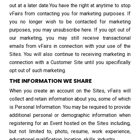
out at a later date.You have the right at anytime to stop
vFairs from contacting you for marketing purposes. If
you no longer wish to be contacted for marketing
purposes, you may unsubscribe here. If you opt out of
our marketing, you may still receive transactional
emails from vFairs in connection with your use of the
Sites. You will also continue to receiving marketing in
connection with a Customer Site until you specifically
opt out of such marketing.
THE INFORMATION WE SHARE
When you create an account on the Sites, vFairs will
collect and retain information about you, some of which
is Personal Information. You may be required to provide
additional personal or demographic information when
registering for an Event hosted on the Sites including,
but not limited to, photo, resume, work experience,
educational qualification, location, skills, industry.