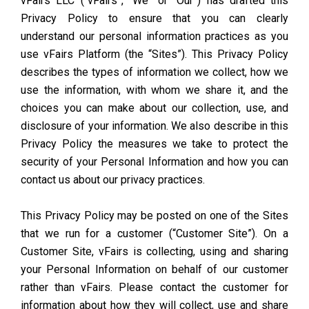
vFairs LLC (“vFairs”, “We” or “Our”) has drafted this
Privacy Policy to ensure that you can clearly
understand our personal information practices as you
use vFairs Platform (the “Sites”). This Privacy Policy
describes the types of information we collect, how we
use the information, with whom we share it, and the
choices you can make about our collection, use, and
disclosure of your information. We also describe in this
Privacy Policy the measures we take to protect the
security of your Personal Information and how you can
contact us about our privacy practices.
This Privacy Policy may be posted on one of the Sites
that we run for a customer (“Customer Site”). On a
Customer Site, vFairs is collecting, using and sharing
your Personal Information on behalf of our customer
rather than vFairs. Please contact the customer for
information about how they will collect, use and share