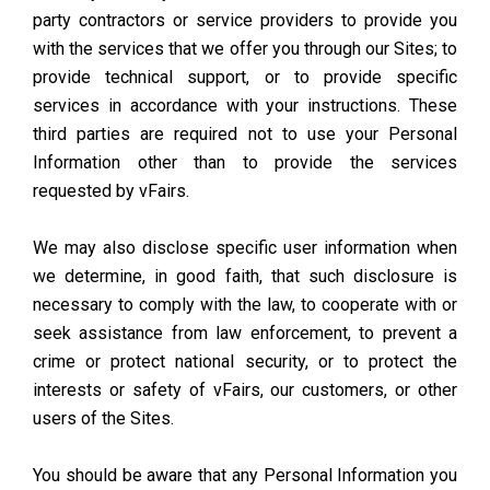
party contractors or service providers to provide you
with the services that we offer you through our Sites; to
provide technical support, or to provide specific
services in accordance with your instructions. These
third parties are required not to use your Personal
Information other than to provide the services
requested by vFairs.
We may also disclose specific user information when
we determine, in good faith, that such disclosure is
necessary to comply with the law, to cooperate with or
seek assistance from law enforcement, to prevent a
crime or protect national security, or to protect the
interests or safety of vFairs, our customers, or other
users of the Sites.
You should be aware that any Personal Information you