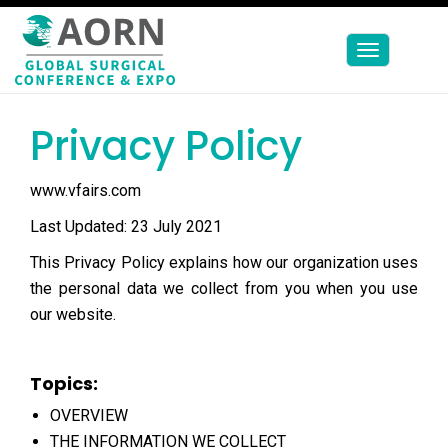
Toggle
navigation
Privacy Policy
www.vfairs.com
Last Updated: 23 July 2021
This Privacy Policy explains how our organization uses
the personal data we collect from you when you use
our website.
Topics:
OVERVIEW
THE INFORMATION WE COLLECT