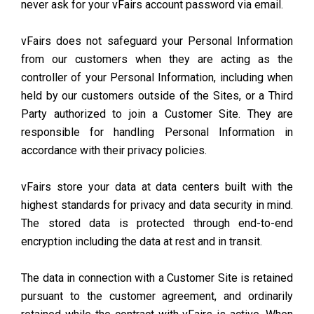
never ask for your vFairs account password via email.
vFairs does not safeguard your Personal Information
from our customers when they are acting as the
controller of your Personal Information, including when
held by our customers outside of the Sites, or a Third
Party authorized to join a Customer Site. They are
responsible for handling Personal Information in
accordance with their privacy policies.
vFairs store your data at data centers built with the
highest standards for privacy and data security in mind.
The stored data is protected through end-to-end
encryption including the data at rest and in transit.
The data in connection with a Customer Site is retained
pursuant to the customer agreement, and ordinarily