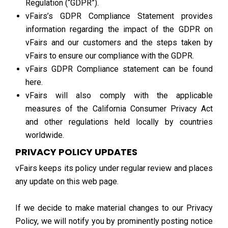
Regulation (“GDPR”).
vFairs’s GDPR Compliance Statement provides
information regarding the impact of the GDPR on
vFairs and our customers and the steps taken by
vFairs to ensure our compliance with the GDPR.
vFairs GDPR Compliance statement can be found
here.
vFairs will also comply with the applicable
measures of the California Consumer Privacy Act
and other regulations held locally by countries
worldwide.
PRIVACY POLICY UPDATES
vFairs keeps its policy under regular review and places
any update on this web page.
If we decide to make material changes to our Privacy
Policy, we will notify you by prominently posting notice