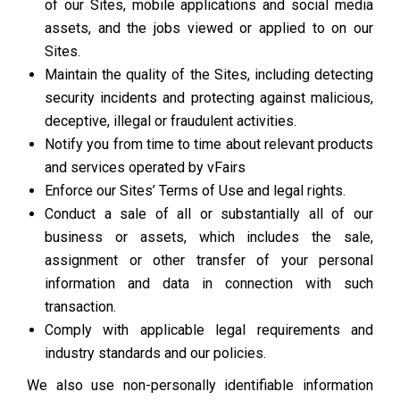
of our Sites, mobile applications and social media
assets, and the jobs viewed or applied to on our
Sites.
Maintain the quality of the Sites, including detecting
security incidents and protecting against malicious,
deceptive, illegal or fraudulent activities.
Notify you from time to time about relevant products
and services operated by vFairs
Enforce our Sites’ Terms of Use and legal rights.
Conduct a sale of all or substantially all of our
business or assets, which includes the sale,
assignment or other transfer of your personal
information and data in connection with such
transaction.
Comply with applicable legal requirements and
industry standards and our policies.
We also use non-personally identifiable information