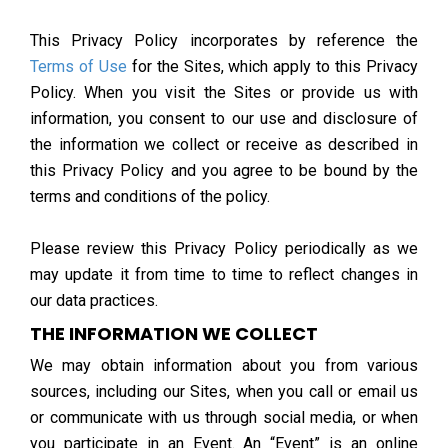
This Privacy Policy incorporates by reference the
Terms of Use
for the Sites, which apply to this Privacy
Policy. When you visit the Sites or provide us with
information, you consent to our use and disclosure of
the information we collect or receive as described in
this Privacy Policy and you agree to be bound by the
terms and conditions of the policy.
Please review this Privacy Policy periodically as we
may update it from time to time to reflect changes in
our data practices.
THE INFORMATION WE COLLECT
We may obtain information about you from various
sources, including our Sites, when you call or email us
or communicate with us through social media, or when
you participate in an Event. An “Event” is an online