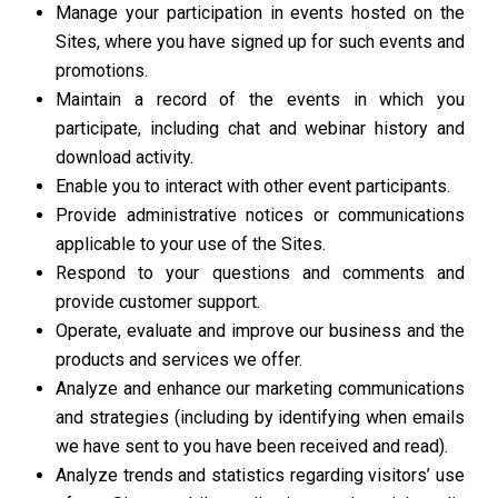
Manage your participation in events hosted on the
Sites, where you have signed up for such events and
promotions.
Maintain a record of the events in which you
participate, including chat and webinar history and
download activity.
Enable you to interact with other event participants.
Provide administrative notices or communications
applicable to your use of the Sites.
Respond to your questions and comments and
provide customer support.
Operate, evaluate and improve our business and the
products and services we offer.
Analyze and enhance our marketing communications
and strategies (including by identifying when emails
we have sent to you have been received and read).
Analyze trends and statistics regarding visitors’ use