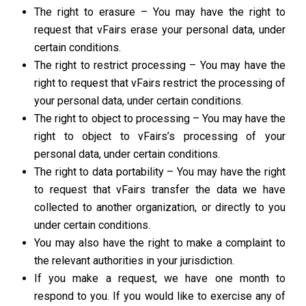
The right to erasure – You may have the right to
request that vFairs erase your personal data, under
certain conditions.
The right to restrict processing – You may have the
right to request that vFairs restrict the processing of
your personal data, under certain conditions.
The right to object to processing – You may have the
right to object to vFairs’s processing of your
personal data, under certain conditions.
The right to data portability – You may have the right
to request that vFairs transfer the data we have
collected to another organization, or directly to you
under certain conditions.
You may also have the right to make a complaint to
the relevant authorities in your jurisdiction.
If you make a request, we have one month to
respond to you. If you would like to exercise any of