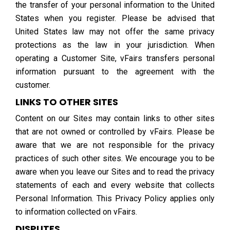
the transfer of your personal information to the United
States when you register. Please be advised that
United States law may not offer the same privacy
protections as the law in your jurisdiction. When
operating a Customer Site, vFairs transfers personal
information pursuant to the agreement with the
customer.
LINKS TO OTHER SITES
Content on our Sites may contain links to other sites
that are not owned or controlled by vFairs. Please be
aware that we are not responsible for the privacy
practices of such other sites. We encourage you to be
aware when you leave our Sites and to read the privacy
statements of each and every website that collects
Personal Information. This Privacy Policy applies only
to information collected on vFairs.
DISPUTES