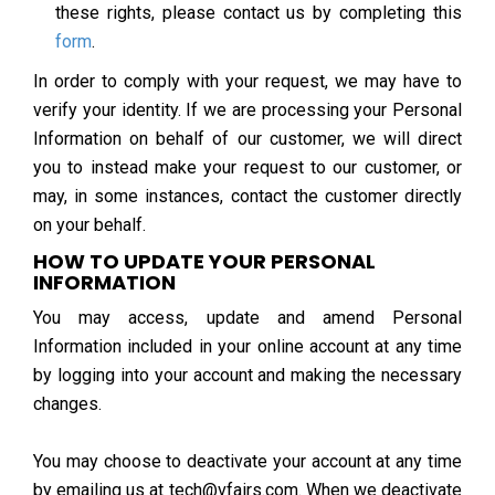
these rights, please contact us by completing this
form
.
In order to comply with your request, we may have to
verify your identity. If we are processing your Personal
Information on behalf of our customer, we will direct
you to instead make your request to our customer, or
may, in some instances, contact the customer directly
on your behalf.
HOW TO UPDATE YOUR PERSONAL
INFORMATION
You may access, update and amend Personal
Information included in your online account at any time
by logging into your account and making the necessary
changes.
You may choose to deactivate your account at any time
by emailing us at tech@vfairs.com. When we deactivate