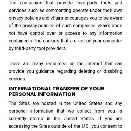
The companies that provide third-party tools and
services such as commenting operate under their own
privacy policies and vFairs encourages you to be aware
of the privacy policies of such companies. vFairs does
not have control over or access to any information
contained in the cookies that are set on your computer
by third-party tool providers.
There are many resources on the Internet that can
provide you guidance regarding deleting or disabling
cookies.
INTERNATIONAL TRANSFER OF YOUR
PERSONAL INFORMATION
The Sites are hosted in the United States and any
personal information that we collect from you is
currently stored in the United States. If you are
accessing the Sites outside of the U.S., you consent to