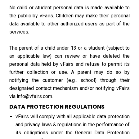
No child or student personal data is made available to
the public by vFairs. Children may make their personal
data available to other authorized users as part of the
services.
The parent of a child under 13 or a student (subject to
an applicable law) can review or have deleted the
personal data held by vFairs and refuse to permit its
further collection or use. A parent may do so by
notifying the customer (e.g., school) through their
designated contact mechanism and/or notifying vFairs
via info@vfairs.com.
DATA PROTECTION REGULATIONS
vFairs will comply with all applicable data protection
and privacy laws & regulations in the performance of
its obligations under the General Data Protection