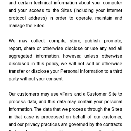
and certain technical information about your computer
and your access to the Sites (including your internet
protocol address) in order to operate, maintain and
manage the Sites.
We may collect, compile, store, publish, promote,
report, share or otherwise disclose or use any and all
aggregated information, however, unless otherwise
disclosed in this policy, we will not sell or otherwise
transfer or disclose your Personal Information to a third
party without your consent.
Our customers may use vFairs and a Customer Site to
process data, and this data may contain your personal
information. The data that we process through the Sites
in that case is processed on behalf of our customer,
and our privacy practices are governed by the contracts