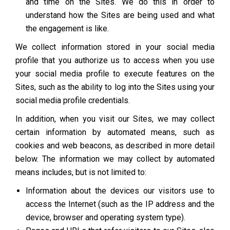
and time on the Sites. We do this in order to
understand how the Sites are being used and what
the engagement is like.
We collect information stored in your social media
profile that you authorize us to access when you use
your social media profile to execute features on the
Sites, such as the ability to log into the Sites using your
social media profile credentials.
In addition, when you visit our Sites, we may collect
certain information by automated means, such as
cookies and web beacons, as described in more detail
below. The information we may collect by automated
means includes, but is not limited to:
Information about the devices our visitors use to
access the Internet (such as the IP address and the
device, browser and operating system type).