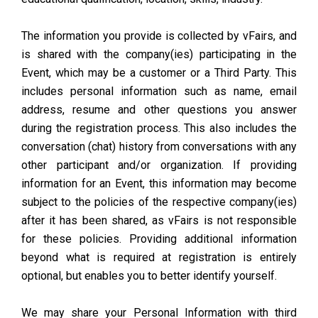
The information you provide is collected by vFairs, and
is shared with the company(ies) participating in the
Event, which may be a customer or a Third Party. This
includes personal information such as name, email
address, resume and other questions you answer
during the registration process. This also includes the
conversation (chat) history from conversations with any
other participant and/or organization. If providing
information for an Event, this information may become
subject to the policies of the respective company(ies)
after it has been shared, as vFairs is not responsible
for these policies. Providing additional information
beyond what is required at registration is entirely
optional, but enables you to better identify yourself.
We may share your Personal Information with third