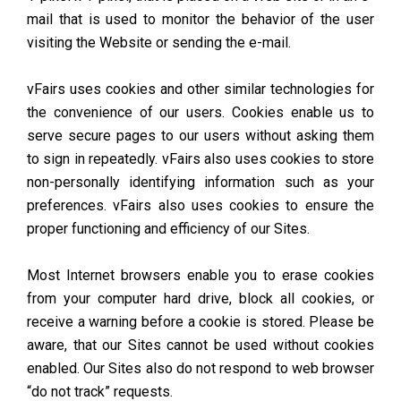
mail that is used to monitor the behavior of the user
visiting the Website or sending the e-mail.
vFairs uses cookies and other similar technologies for
the convenience of our users. Cookies enable us to
serve secure pages to our users without asking them
to sign in repeatedly. vFairs also uses cookies to store
non-personally identifying information such as your
preferences. vFairs also uses cookies to ensure the
proper functioning and efficiency of our Sites.
Most Internet browsers enable you to erase cookies
from your computer hard drive, block all cookies, or
receive a warning before a cookie is stored. Please be
aware, that our Sites cannot be used without cookies
enabled. Our Sites also do not respond to web browser
“do not track” requests.