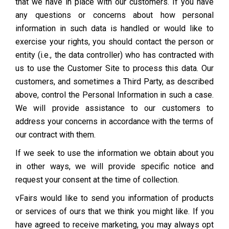
that we have in place with our customers. If you have
any questions or concerns about how personal
information in such data is handled or would like to
exercise your rights, you should contact the person or
entity (i.e., the data controller) who has contracted with
us to use the Customer Site to process this data. Our
customers, and sometimes a Third Party, as described
above, control the Personal Information in such a case.
We will provide assistance to our customers to
address your concerns in accordance with the terms of
our contract with them.
If we seek to use the information we obtain about you
in other ways, we will provide specific notice and
request your consent at the time of collection.
vFairs would like to send you information of products
or services of ours that we think you might like. If you
have agreed to receive marketing, you may always opt