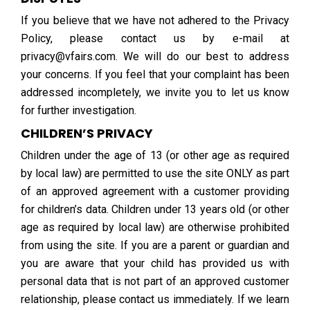
If you believe that we have not adhered to the Privacy
Policy, please contact us by e-mail at
privacy@vfairs.com. We will do our best to address
your concerns. If you feel that your complaint has been
addressed incompletely, we invite you to let us know
for further investigation.
CHILDREN’S PRIVACY
Children under the age of 13 (or other age as required
by local law) are permitted to use the site ONLY as part
of an approved agreement with a customer providing
for children’s data. Children under 13 years old (or other
age as required by local law) are otherwise prohibited
from using the site. If you are a parent or guardian and
you are aware that your child has provided us with
personal data that is not part of an approved customer
relationship, please contact us immediately. If we learn